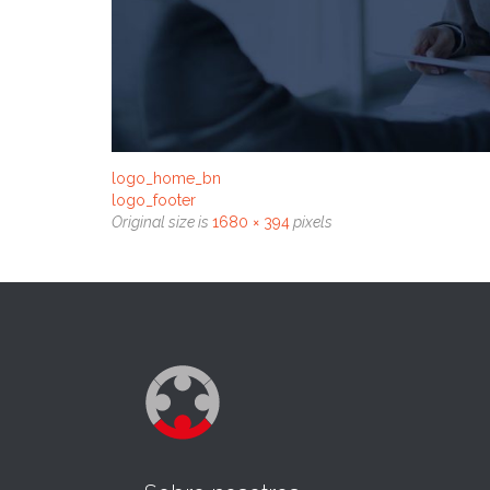
logo_home_bn
logo_footer
Original size is
1680 × 394
pixels