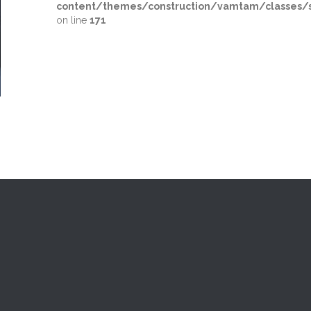
content/themes/construction/vamtam/classes/s
on line
171