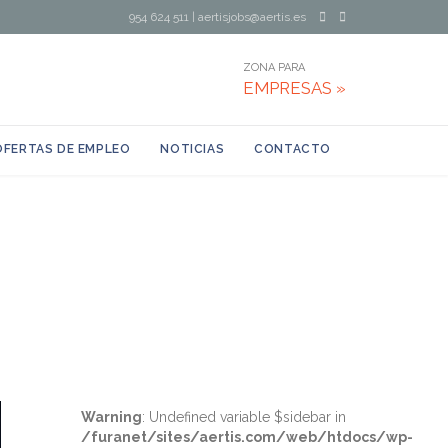
954 624 511
|
aertisjobs@aertis.es
ZONA PARA
EMPRESAS »
OFERTAS DE EMPLEO
NOTICIAS
CONTACTO
Warning
: Undefined variable $sidebar in
/furanet/sites/aertis.com/web/htdocs/wp-